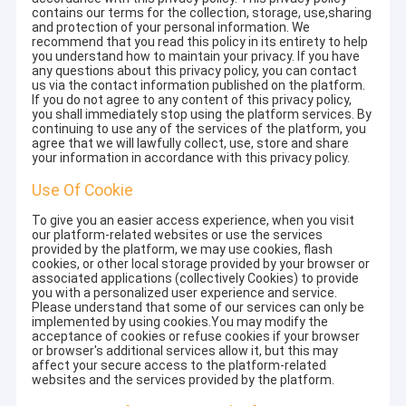
contains our terms for the collection, storage, use,sharing
and protection of your personal information. We
recommend that you read this policy in its entirety to help
you understand how to maintain your privacy. If you have
any questions about this privacy policy, you can contact
us via the contact information published on the platform.
If you do not agree to any content of this privacy policy,
you shall immediately stop using the platform services. By
continuing to use any of the services of the platform, you
agree that we will lawfully collect, use, store and share
your information in accordance with this privacy policy.
Use Of Cookie
To give you an easier access experience, when you visit
our platform-related websites or use the services
provided by the platform, we may use cookies, flash
cookies, or other local storage provided by your browser or
associated applications (collectively Cookies) to provide
you with a personalized user experience and service.
Please understand that some of our services can only be
implemented by using cookies.You may modify the
acceptance of cookies or refuse cookies if your browser
or browser's additional services allow it, but this may
affect your secure access to the platform-related
websites and the services provided by the platform.