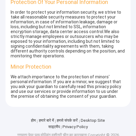
Protection Of Your Personal Information
In order to protect your information security, we strive to
take all reasonable security measures to protect your
information, in case of information leakage, damage or
loss, including but not limited to SSL, information
encryption storage, data center access control.We also
strictly manage employees or outsourcers who may be
exposed to your information, including but not limited to
signing confidentiality agreements with them, taking
different authority controls depending on the position, and
monitoring their operations.
Minor Protection
We attach importance to the protection of minors'
personal information. If you are a minor, we suggest that
you ask your guardian to carefully read this privacy policy
and use our services or provide information to us under
the premise of obtaining the consent of your guardian.
होम
हमारे बारे में
हमसे संपर्क करें
Desktop Site
साइटमैप
Privacy Policy
गुणवत्ता
पेपर पल्प मोल्डिंग मशीनरी
चीन का कारखाना.Copyright © 2026