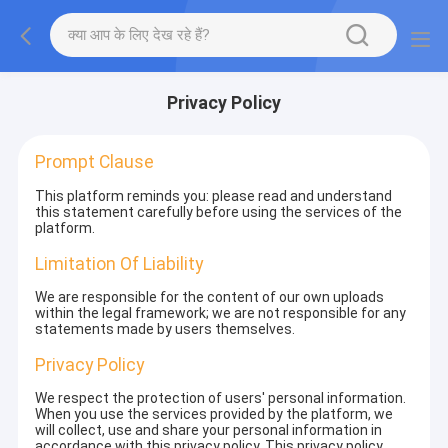
Privacy Policy
Prompt Clause
This platform reminds you: please read and understand
this statement carefully before using the services of the
platform.
Limitation Of Liability
We are responsible for the content of our own uploads
within the legal framework; we are not responsible for any
statements made by users themselves.
Privacy Policy
We respect the protection of users' personal information.
When you use the services provided by the platform, we
will collect, use and share your personal information in
accordance with this privacy policy. This privacy policy